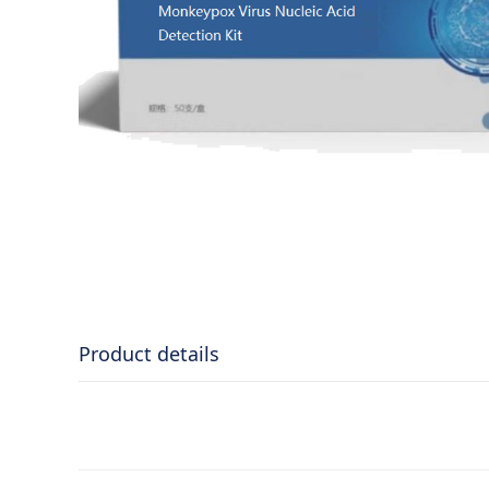
Product details