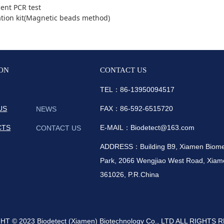
ent PCR test
ation kit(Magnetic beads method)
ON
CONTACT US
TEL：86-
13950094517
US
FAX：86-592-6515720
NEWS
CTS
E-MAIL：Biodetect@163.com
CONTACT US
ADDRESS：Building B9, Xiamen Biomedi
Park, 2066 Wengjiao West Road, Xiame
361026, P.R.China
T © 2023 Biodetect (Xiamen) Biotechnology Co., LTD ALL RIGHTS