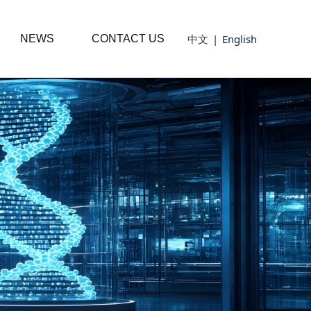
中文
|
English
NEWS
CONTACT US