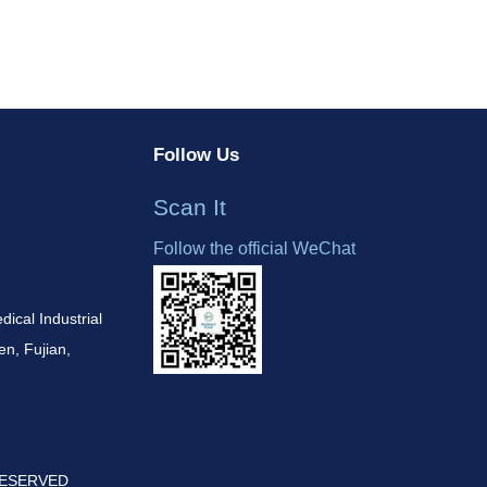
Follow Us
Scan It
Follow the official WeChat
cal Industrial
n, Fujian,
 RESERVED