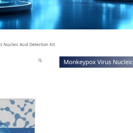
ucleic Acid Detectio
 Nucleic Acid Detection Kit
Monkeypox Virus Nucleic 