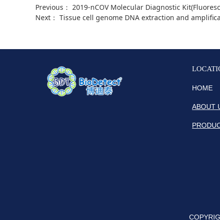
Previous：
2019-nCOV Molecular Diagnostic Kit(Fluoresc
Next：
Tissue cell genome DNA extraction and amplific
LOCATI
HOME
ABOUT 
PRODU
COPYRIGH