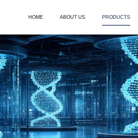
HOME
ABOUT US
PRODUCTS