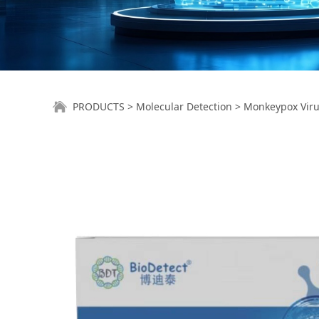
Monkeypox Virus N
PRODUCTS
>
Molecular Detection
>
Monkeypox Virus