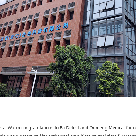
 congratulations to BioDetect and Oumeng Medical for reaching a nationwide exclusi