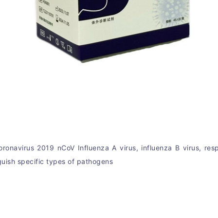
oronavirus 2019 nCoV 
In
fluenza A virus, influenza B virus, re
guish specific types of pathogens