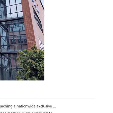
ve general agency strategic cooperation