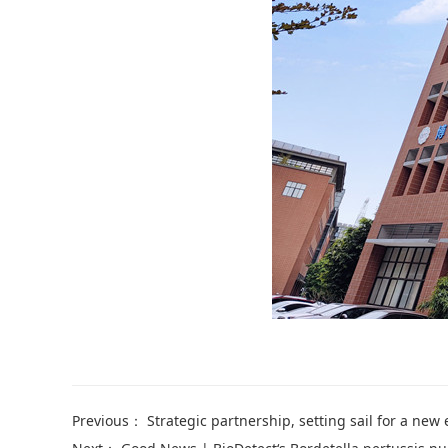
Previous：
Strategic partnership, setting sail for a new era: Warm