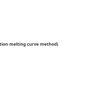
ction melting curve method)