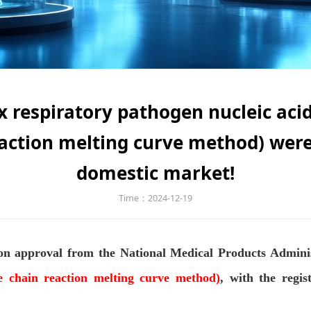
 respiratory pathogen nucleic acid
action melting curve method) were
domestic market!
Time：2024-12-19
ion approval from the National Medical Products Adminis
se chain reaction melting curve method)
, with the regi