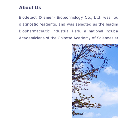
About Us
Biodetect (Xiamen) Biotechnology Co., Ltd. was fou
diagnostic reagents, and was selected as the leadin
Biopharmaceutic Industrial Park, a national incu
Academicians of the Chinese Academy of Sciences and