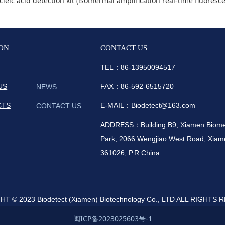
detection kit (isothermal amplification real-time fluorescence method) were appr
ON
CONTACT US
TEL：86-
13950094517
US
FAX：86-592-6515720
NEWS
CTS
E-MAIL：Biodetect@163.com
CONTACT US
ADDRESS：Building B9, Xiamen Biomedi
Park, 2066 Wengjiao West Road, Xiame
361026, P.R.China
T © 2023 Biodetect (Xiamen) Biotechnology Co., LTD ALL RIGHTS
闽ICP备2023025603号-1