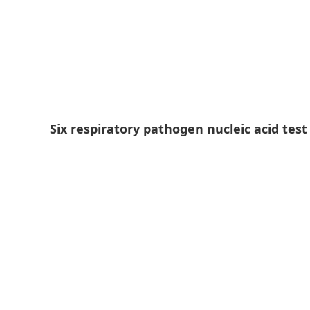
Six respiratory pathogen nucleic acid tes