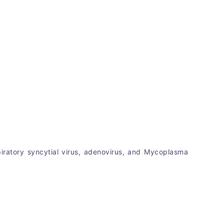
spiratory syncytial virus, adenovirus, and Mycoplasma 