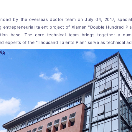
nded by the overseas doctor team on July 04, 2017, speciali
g entrepreneurial talent project of Xiamen "Double Hundred Pl
bation base. The core technical team brings together a num
 experts of the "Thousand Talents Plan" serve as technical ad