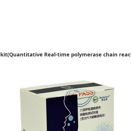
t kit(Quantitative Real-time polymerase chain rea