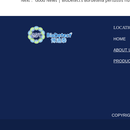
Next：
Good News | BioDetect‘s Bordetella pertussis nucleic acid 
LOCATI
HOME
ABOUT 
PRODU
COPYRIGH