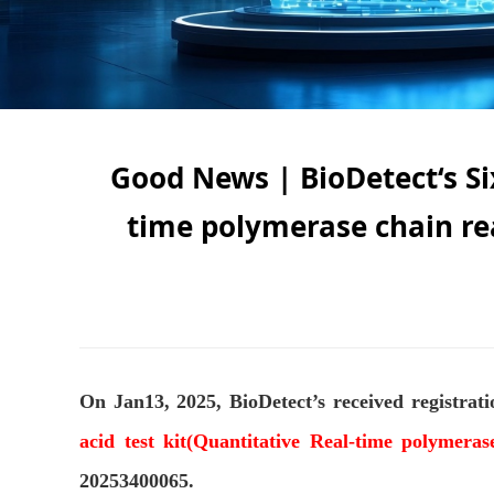
Good News | BioDetect‘s Six
time polymerase chain re
On Jan13, 2025, BioDetect’s received registrat
acid test kit(Quantitative Real-time polymera
20253400065.