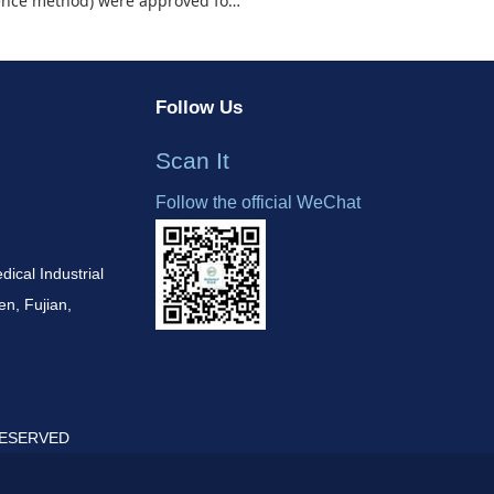
oved for the Chinese domestic market!
Follow Us
Scan It
Follow the official WeChat
cal Industrial
n, Fujian,
 RESERVED