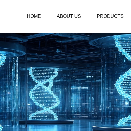
HOME
ABOUT US
PRODUCTS