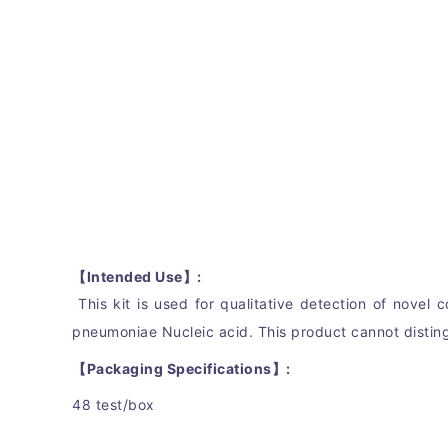
【Intended Use】:
This kit is use
d for qualitative detection of 
novel c
pneumoniae Nucleic acid. This product cannot distin
【Packaging Specifications】:
48 test/box