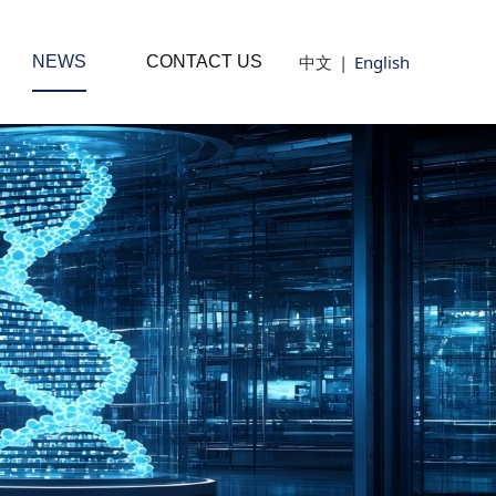
中文
|
English
NEWS
CONTACT US