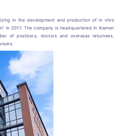
zing in the development and production of in vitro 
an" in 2017. The company is headquartered in Xiamen 
ber of postdocs, doctors and overseas returnees. 
visers.