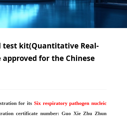
 test kit(Quantitative Real-
 approved for the Chinese
tration for its
Six respiratory pathogen nucleic
stration certificate number: Guo Xie Zhu Zhun