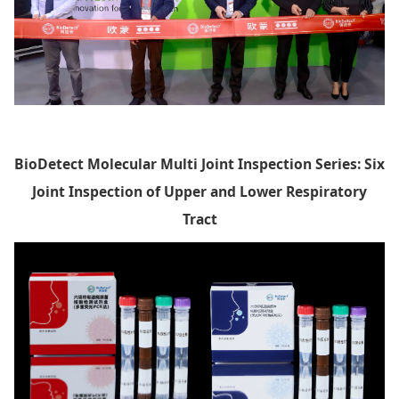
BioDetect
Molecular Multi Joint Inspection Series: Six
Joint Inspection of Upper and Lower Respiratory
Tract