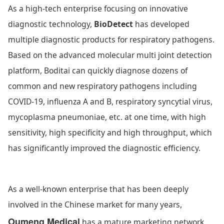
As a high-tech enterprise focusing on innovative
diagnostic technology,
BioDetect
has developed
multiple diagnostic products for respiratory pathogens.
Based on the advanced molecular multi joint detection
platform, Boditai can quickly diagnose dozens of
common and new respiratory pathogens including
COVID-19, influenza A and B, respiratory syncytial virus,
mycoplasma pneumoniae, etc. at one time, with high
sensitivity, high specificity and high throughput, which
has significantly improved the diagnostic efficiency.
As a well-known enterprise that has been deeply
involved in the Chinese market for many years,
Oumeng Medical
has a mature marketing network