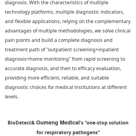
diagnosis. With the characteristics of multiple
technology platforms, multiple diagnostic indicators,
and flexible applications, relying on the complementary
advantages of multiple methodologies, we solve clinical
pain points and build a complete diagnosis and
treatment path of "outpatient screening+inpatient
diagnosis+home monitoring" from rapid screening to
accurate diagnosis, and then to efficacy evaluation,
providing more efficient, reliable, and suitable
diagnostic choices for medical institutions at different
levels.
Oumeng Medical
BioDetect
&
's "one-stop solution
for respiratory pathogens"