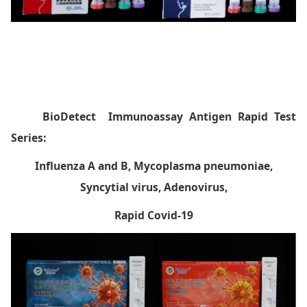
BioDetect
Immunoassay Antigen Rapid Test
Series:
Influenza A and B, Mycoplasma pneumoniae,
Syncytial virus, Adenovirus,
Rapid Covid-19