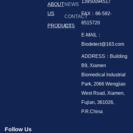
13950094517
ABOUT
NEWS
US
FAX：86-592-
CONTACT
6515720
PRODUCTS
US
E-MAIL：
Biodetect@163.com
ADDRESS：Building
B9, Xiamen
Biomedical Industrial
Park, 2066 Wengjiao
West Road, Xiamen,
Fujian, 361026,
P.R.China
Follow Us