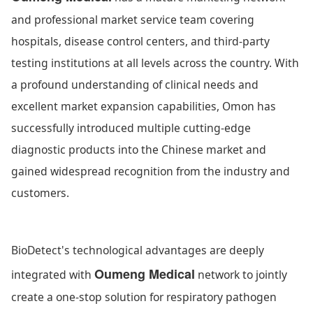
and professional market service team covering
hospitals, disease control centers, and third-party
testing institutions at all levels across the country. With
a profound understanding of clinical needs and
excellent market expansion capabilities, Omon has
successfully introduced multiple cutting-edge
diagnostic products into the Chinese market and
gained widespread recognition from the industry and
customers.
BioDetect's technological advantages are deeply
Oumeng Medical
integrated with
network to jointly
create a one-stop solution for respiratory pathogen