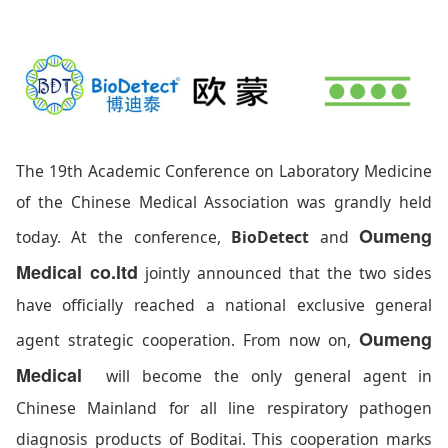
The 19th Academic Conference on Laboratory Medicine
of the Chinese Medical Association was grandly held
Oumeng
today. At the conference,
BioDetect
and
Medical co.ltd
jointly announced that the two sides
have officially reached a national exclusive general
Oumeng
agent strategic cooperation. From now on,
Medical
will become the only general agent in
Chinese Mainland for all line respiratory pathogen
diagnosis products of Boditai. This cooperation marks