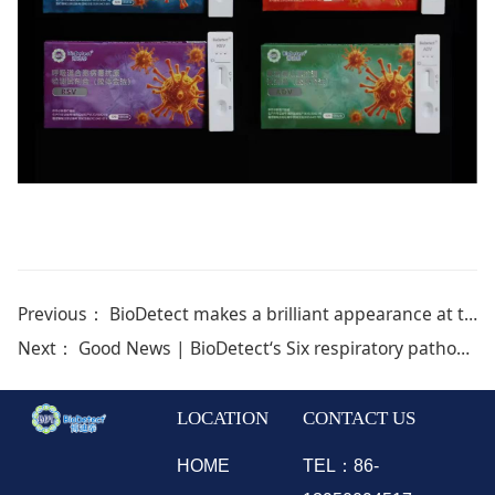
Previous：
BioDetect makes a brilliant appearance at the 2026 GPIC , leading a new future for pet health
Next：
Good News | BioDetect‘s Six respiratory pathogen nucleic acid test kit(Quantitative Real-time polymerase chain reaction melting curve method) were approved for the Chinese domestic market!
LOCATION
CONTACT US
HOME
TEL：86-