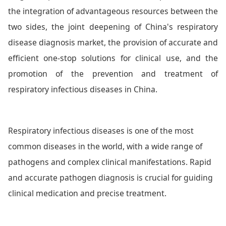
the integration of advantageous resources between the
two sides, the joint deepening of China's respiratory
disease diagnosis market, the provision of accurate and
efficient one-stop solutions for clinical use, and the
promotion of the prevention and treatment of
respiratory infectious diseases in China.
Respiratory infectious diseases is one of the most
common diseases in the world, with a wide range of
pathogens and complex clinical manifestations. Rapid
and accurate pathogen diagnosis is crucial for guiding
clinical medication and precise treatment.