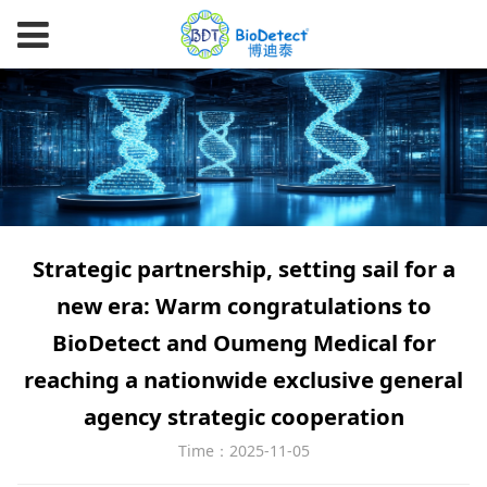
Strategic partnership, setting sail for a
new era: Warm congratulations to
BioDetect and Oumeng Medical for
reaching a nationwide exclusive general
agency strategic cooperation
Time：2025-11-05