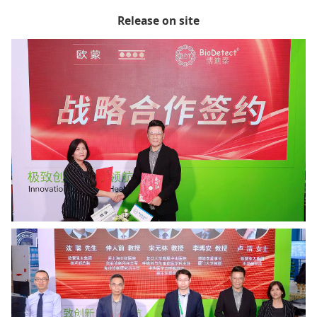
Release on site